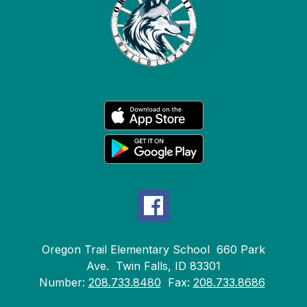
Oregon Trail Elementary School
660 Park
Ave.
Twin Falls, ID 83301
Number:
208.733.8480
Fax:
208.733.8686