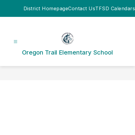
Skip
District Homepage
Contact Us
TFSD Calendars
to
content
Oregon Trail Elementary School