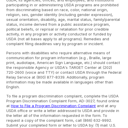
USDA, its agencies, offices, and employees, and institutions
participating in or administering USDA programs are prohibited
from discriminating based on race, color, national origin,
religion, sex, gender identity (including gender expression),
sexual orientation, disability, age, marital status, family/parental
status, income derived from a public assistance program,
political beliefs, or reprisal or retaliation for prior credible
activity, in any program or activity conducted or funded by
USDA (not all bases apply to all programs). Remedies and
complaint filing deadlines vary by program or incident.
Persons with disabilities who require alternative means of
communication for program information (e.g , Braille, large
print, audiotape, American Sign Language, etc.) should contact
the responsible Agency or USDA's TARGET Center at (202)
720-2600 (voice and TTY) or contact USDA through the Federal
Relay Service at (800) 877-8339. Additionally, program
information may be made available in languages other than
English.
To file a program discrimination complaint, complete the USDA
Program Discrimination Complaint Form, AD-3027, found online
at
How to File a Program Discrimination Complaint
and at any
USDA office or write a letter addressed to USDA and provide in
the letter all of the information requested in the form. To
request a copy of the complaint form, call (866) 632-9992.
Submit your completed form or letter to USDA by: (1) mail: U.S.