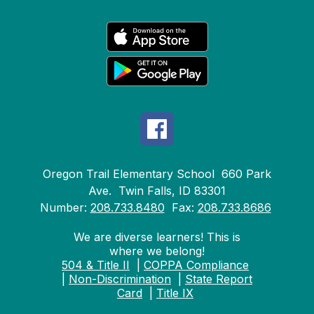
Oregon Trail Elementary School
660 Park
Ave.
Twin Falls, ID 83301
Number:
208.733.8480
Fax:
208.733.8686
We are diverse learners! This is
where we belong!
504 & Title II
|
COPPA Compliance
|
Non-Discrimination
|
State Report
Card
|
Title IX