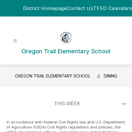
Skip
District Homepage
Contact Us
TFSD Calendars
to
content
Oregon Trail Elementary School
OREGON TRAIL ELEMENTARY SCHOOL
DINING
In accordance with Federal Civil Rights law and U.S. Department
of Agriculture (USDA) Civil Rights regulations and policies, the