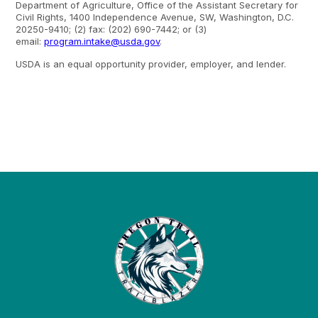
Department of Agriculture, Office of the Assistant Secretary for
Civil Rights, 1400 Independence Avenue, SW, Washington, D.C.
20250-9410; (2) fax: (202) 690-7442; or (3)
email:
program.intake@usda.gov
.
USDA is an equal opportunity provider, employer, and lender.